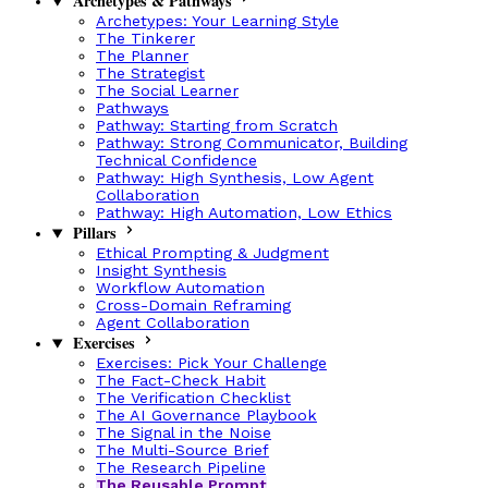
Archetypes & Pathways
Archetypes: Your Learning Style
The Tinkerer
The Planner
The Strategist
The Social Learner
Pathways
Pathway: Starting from Scratch
Pathway: Strong Communicator, Building
Technical Confidence
Pathway: High Synthesis, Low Agent
Collaboration
Pathway: High Automation, Low Ethics
Pillars
Ethical Prompting & Judgment
Insight Synthesis
Workflow Automation
Cross-Domain Reframing
Agent Collaboration
Exercises
Exercises: Pick Your Challenge
The Fact-Check Habit
The Verification Checklist
The AI Governance Playbook
The Signal in the Noise
The Multi-Source Brief
The Research Pipeline
The Reusable Prompt