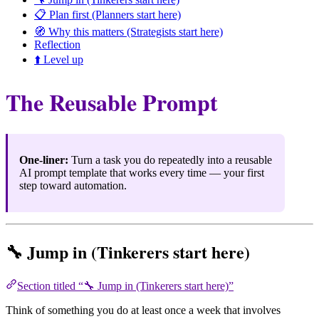
📋 Plan first (Planners start here)
🧭 Why this matters (Strategists start here)
Reflection
⬆️ Level up
The Reusable Prompt
One-liner:
Turn a task you do repeatedly into a reusable
AI prompt template that works every time — your first
step toward automation.
🔧 Jump in (Tinkerers start here)
Section titled “🔧 Jump in (Tinkerers start here)”
Think of something you do at least once a week that involves