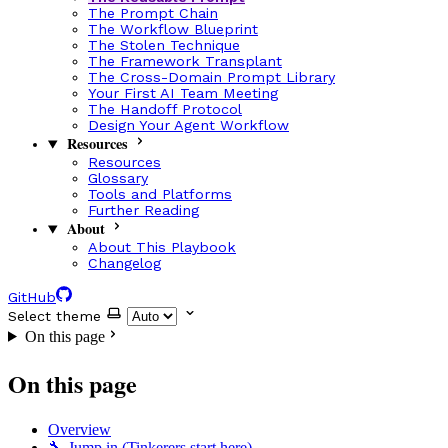
The Prompt Chain
The Workflow Blueprint
The Stolen Technique
The Framework Transplant
The Cross-Domain Prompt Library
Your First AI Team Meeting
The Handoff Protocol
Design Your Agent Workflow
Resources
Resources
Glossary
Tools and Platforms
Further Reading
About
About This Playbook
Changelog
GitHub
Select theme
On this page
On this page
Overview
🔧 Jump in (Tinkerers start here)