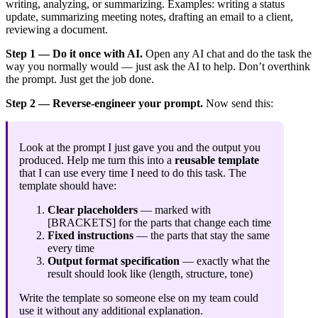
writing, analyzing, or summarizing. Examples: writing a status
update, summarizing meeting notes, drafting an email to a client,
reviewing a document.
Step 1 — Do it once with AI.
Open any AI chat and do the task the
way you normally would — just ask the AI to help. Don’t overthink
the prompt. Just get the job done.
Step 2 — Reverse-engineer your prompt.
Now send this:
Look at the prompt I just gave you and the output you
produced. Help me turn this into a
reusable template
that I can use every time I need to do this task. The
template should have:
Clear placeholders
— marked with
[BRACKETS] for the parts that change each time
Fixed instructions
— the parts that stay the same
every time
Output format specification
— exactly what the
result should look like (length, structure, tone)
Write the template so someone else on my team could
use it without any additional explanation.