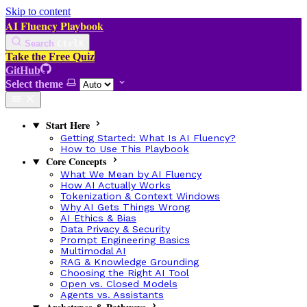
Skip to content
AI Fluency Playbook
Search
Ctrl
K
Take the Free Quiz
GitHub
Select theme
Start Here
Getting Started: What Is AI Fluency?
How to Use This Playbook
Core Concepts
What We Mean by AI Fluency
How AI Actually Works
Tokenization & Context Windows
Why AI Gets Things Wrong
AI Ethics & Bias
Data Privacy & Security
Prompt Engineering Basics
Multimodal AI
RAG & Knowledge Grounding
Choosing the Right AI Tool
Open vs. Closed Models
Agents vs. Assistants