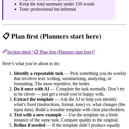
Keep the total summary under 150 words
Tone: professional but informal
📋 Plan first (Planners start here)
Section titled “📋 Plan first (Planners start here)”
Here’s what you’re about to do:
Identify a repeatable task
— Pick something you do weekly
that involves text: writing, summarizing, analyzing, or
formatting. The more repetitive, the better.
Do it once with AI
— Complete the task normally. Don’t try
to be clever — just get a result you’re happy with.
Extract the template
— Ask the AI to help you identify
what’s fixed (instructions, format, tone) vs. what changes (the
input data). Build a reusable template with clear placeholders.
Test with a new example
— Use the template on a fresh
instance of the same task. Compare quality to the original.
Refine if needed
— If the template didn’t produce equally