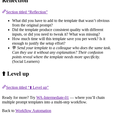
Section titled “Reflection”
What did you have to add to the template that wasn’t obvious
from the original prompt?
Did the template produce consistent quality with different
inputs, or did you need to tweak it? What was missing?
How much time will this template save you per week? Is it
enough to justify the setup effort?
💬
Send your template to a colleague who does the same task.
Can they use it without any explanation? Their confusion
points reveal where the template needs more specificity.
(Social Learners)
⬆️ Level up
Section titled “⬆️ Level up”
Ready for more? Try
WA-Intermediate-01
— where you’ll chain
multiple prompt templates into a multi-step workflow.
Back to
Workflow Automation