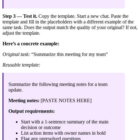
Step 3 — Test it.
Copy the template. Start a new chat. Paste the
template and fill in the placeholders with a different example of the
same task. Does the output match the quality of your original? If not,
adjust the template.
Here’s a concrete example:
Original task:
“Summarize this meeting for my team”
Reusable template:
Summarize the following meeting notes for a team
update.
Meeting notes:
[PASTE NOTES HERE]
Output requirements:
Start with a 1-sentence summary of the main
decision or outcome
List action items with owner names in bold
Flag any unresolved questions