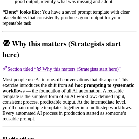
good output, identify what was missing and add it.
“Done” looks like:
You have a saved prompt template with clear
placeholders that consistently produces good output for your
repeatable task.
🧭 Why this matters (Strategists start
here)
Section titled “🧭 Why this matters (Strategists start here)”
Most people use AI in one-off conversations that disappear. This
exercise introduces the shift from
ad-hoc prompting to systematic
workflows
— the foundation of all AI automation. A reusable
template is the simplest form of an AI workflow: defined input,
consistent process, predictable output. At the intermediate level,
you’ll chain multiple templates together into multi-step workflows.
Every automated AI process in production started as someone’s
reusable prompt.
Reflection