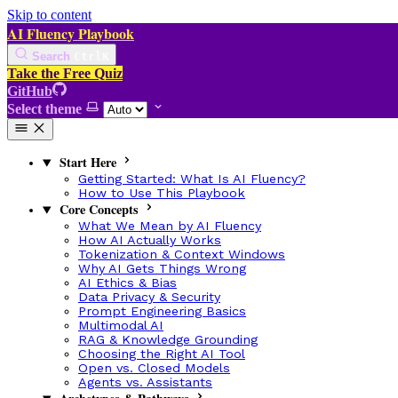
Skip to content
AI Fluency Playbook
Search
Ctrl
K
Take the Free Quiz
GitHub
Select theme
Start Here
Getting Started: What Is AI Fluency?
How to Use This Playbook
Core Concepts
What We Mean by AI Fluency
How AI Actually Works
Tokenization & Context Windows
Why AI Gets Things Wrong
AI Ethics & Bias
Data Privacy & Security
Prompt Engineering Basics
Multimodal AI
RAG & Knowledge Grounding
Choosing the Right AI Tool
Open vs. Closed Models
Agents vs. Assistants