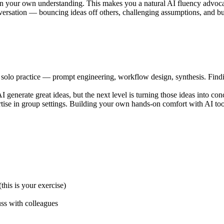
n your own understanding. This makes you a natural AI fluency advoca
ersation — bouncing ideas off others, challenging assumptions, and bui
 solo practice — prompt engineering, workflow design, synthesis. Findi
 generate great ideas, but the next level is turning those ideas into co
rtise in group settings. Building your own hands-on comfort with AI too
his is your exercise)
uss with colleagues