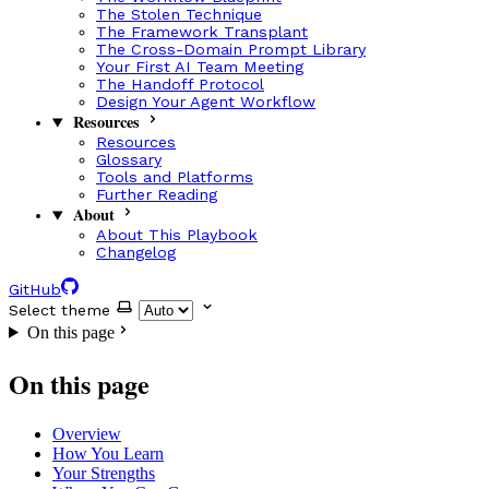
The Stolen Technique
The Framework Transplant
The Cross-Domain Prompt Library
Your First AI Team Meeting
The Handoff Protocol
Design Your Agent Workflow
Resources
Resources
Glossary
Tools and Platforms
Further Reading
About
About This Playbook
Changelog
GitHub
Select theme
On this page
On this page
Overview
How You Learn
Your Strengths