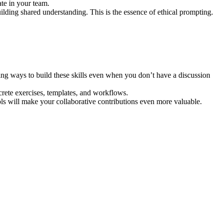
te in your team.
lding shared understanding. This is the essence of ethical prompting.
ng ways to build these skills even when you don’t have a discussion
ncrete exercises, templates, and workflows.
ls will make your collaborative contributions even more valuable.