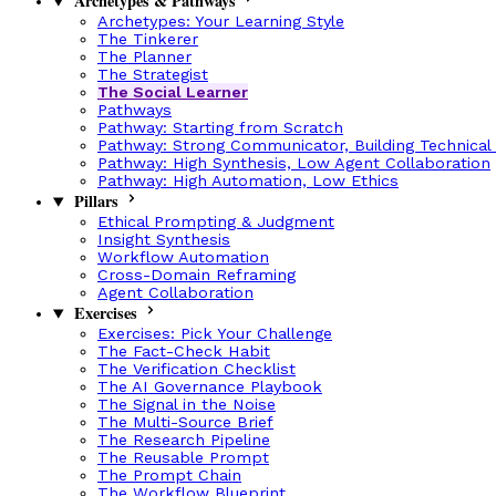
Archetypes & Pathways
Archetypes: Your Learning Style
The Tinkerer
The Planner
The Strategist
The Social Learner
Pathways
Pathway: Starting from Scratch
Pathway: Strong Communicator, Building Technical
Pathway: High Synthesis, Low Agent Collaboration
Pathway: High Automation, Low Ethics
Pillars
Ethical Prompting & Judgment
Insight Synthesis
Workflow Automation
Cross-Domain Reframing
Agent Collaboration
Exercises
Exercises: Pick Your Challenge
The Fact-Check Habit
The Verification Checklist
The AI Governance Playbook
The Signal in the Noise
The Multi-Source Brief
The Research Pipeline
The Reusable Prompt
The Prompt Chain
The Workflow Blueprint