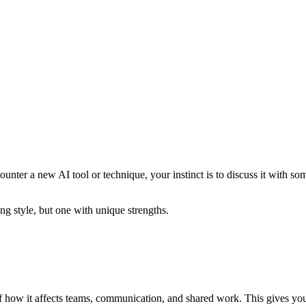
nter a new AI tool or technique, your instinct is to discuss it with so
ng style, but one with unique strengths.
f how it affects teams, communication, and shared work. This gives you 