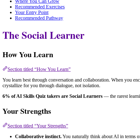
Where You Can Grow
Recommended Exercises
Your Entry Point
Recommended Pathway
The Social Learner
How You Learn
Section titled “How You Learn”
You learn best through conversation and collaboration. When you encou
crystallize for you through dialogue, not isolation.
6% of AI Skills Quiz takers are Social Learners
— the rarest learni
Your Strengths
Section titled “Your Strengths”
Collaborative instinct.
You naturally think about AI in terms o