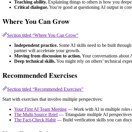
Teaching ability.
Explaining things to others is how you deepe
Critical dialogue.
You’re good at questioning AI output in conv
Where You Can Grow
Section titled “Where You Can Grow”
Independent practice.
Some AI skills need to be built through
partner will accelerate your growth.
Moving from discussion to action.
Your conversations about AI
Deep technical skills.
You might rely on others’ technical expe
Recommended Exercises
Section titled “Recommended Exercises”
Start with exercises that involve multiple perspectives:
Your First AI Team Meeting
— Work with AI in multiple roles (t
The Multi-Source Brief
— Triangulate multiple AI perspectives
The Fact-Check Habit
— Build verification skills you can disc