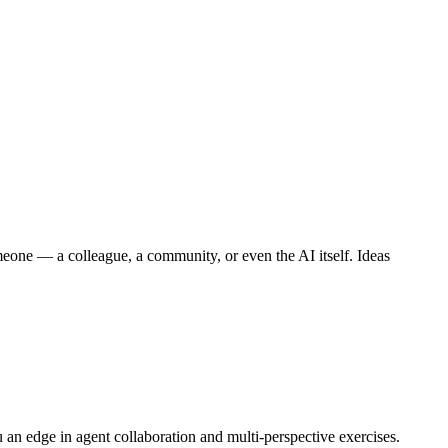
meone — a colleague, a community, or even the AI itself. Ideas
an edge in agent collaboration and multi-perspective exercises.