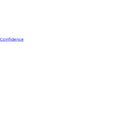
 Confidence