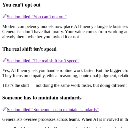
You can’t opt out
Section titled “You can’t opt out”
Modern competency models now place AI fluency alongside business acum
Generalists don’t have that luxury. Your value comes from working ac
already there, whether you invited it or not.
The real shift isn’t speed
Section titled “The real shift isn’t speed”
Yes, AI fluency lets you handle routine work faster. But the bigger ch
They focus on empathy, ethical reasoning, contextual judgment, relatio
That’s the shift — not doing the same work faster, but doing different 
Someone has to maintain standards
Section titled “Someone has to maintain standards”
Generalists oversee processes across teams. When AI is involved in th