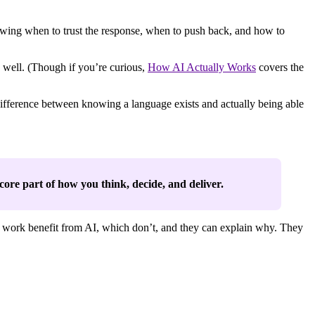
owing when to trust the response, when to push back, and how to
 well. (Though if you’re curious,
How AI Actually Works
covers the
 difference between knowing a language exists and actually being able
a core part of how you think, decide, and deliver.
ir work benefit from AI, which don’t, and they can explain why. They