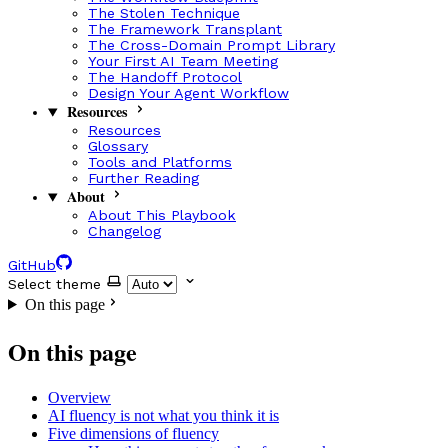
The Stolen Technique
The Framework Transplant
The Cross-Domain Prompt Library
Your First AI Team Meeting
The Handoff Protocol
Design Your Agent Workflow
Resources
Resources
Glossary
Tools and Platforms
Further Reading
About
About This Playbook
Changelog
GitHub
Select theme
On this page
On this page
Overview
AI fluency is not what you think it is
Five dimensions of fluency