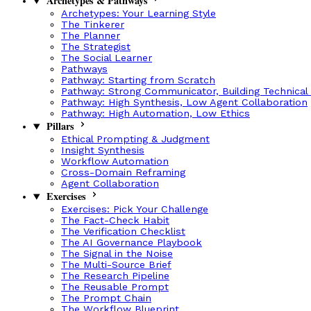
Archetypes & Pathways
Archetypes: Your Learning Style
The Tinkerer
The Planner
The Strategist
The Social Learner
Pathways
Pathway: Starting from Scratch
Pathway: Strong Communicator, Building Technical
Pathway: High Synthesis, Low Agent Collaboration
Pathway: High Automation, Low Ethics
Pillars
Ethical Prompting & Judgment
Insight Synthesis
Workflow Automation
Cross-Domain Reframing
Agent Collaboration
Exercises
Exercises: Pick Your Challenge
The Fact-Check Habit
The Verification Checklist
The AI Governance Playbook
The Signal in the Noise
The Multi-Source Brief
The Research Pipeline
The Reusable Prompt
The Prompt Chain
The Workflow Blueprint