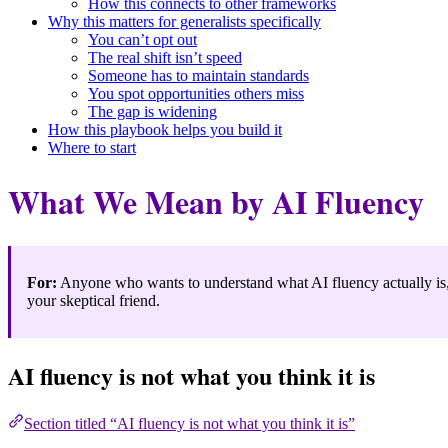
How this connects to other frameworks
Why this matters for generalists specifically
You can’t opt out
The real shift isn’t speed
Someone has to maintain standards
You spot opportunities others miss
The gap is widening
How this playbook helps you build it
Where to start
What We Mean by AI Fluency
For:
Anyone who wants to understand what AI fluency actually is, w
your skeptical friend.
AI fluency is not what you think it is
Section titled “AI fluency is not what you think it is”