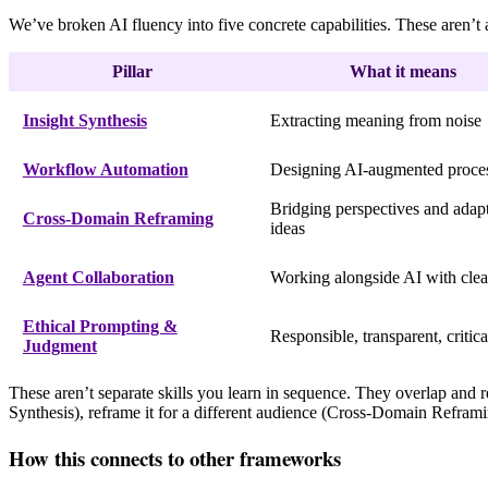
We’ve broken AI fluency into five concrete capabilities. These aren’t
Pillar
What it means
Insight Synthesis
Extracting meaning from noise
Workflow Automation
Designing AI-augmented proce
Bridging perspectives and adap
Cross-Domain Reframing
ideas
Agent Collaboration
Working alongside AI with clea
Ethical Prompting &
Responsible, transparent, critica
Judgment
These aren’t separate skills you learn in sequence. They overlap and r
Synthesis), reframe it for a different audience (Cross-Domain Reframin
How this connects to other frameworks