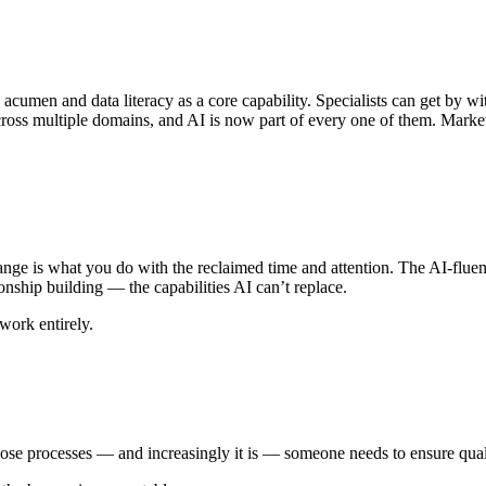
en and data literacy as a core capability. Specialists can get by with
ross multiple domains, and AI is now part of every one of them. Market
ange is what you do with the reclaimed time and attention. The AI-fluent 
nship building — the capabilities AI can’t replace.
work entirely.
ose processes — and increasingly it is — someone needs to ensure qualit