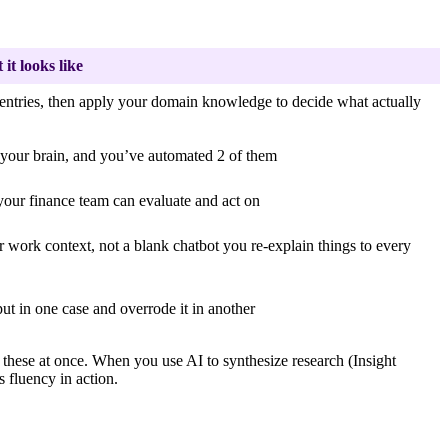
it looks like
 entries, then apply your domain knowledge to decide what actually
d your brain, and you’ve automated 2 of them
your finance team can evaluate and act on
r work context, not a blank chatbot you re-explain things to every
ut in one case and overrode it in another
f these at once. When you use AI to synthesize research (Insight
 fluency in action.