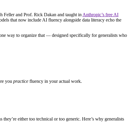
h Feller and Prof. Rick Dakan and taught in
Anthropic’s free AI
s that now include AI fluency alongside data literacy echo the
 one way to organize that — designed specifically for generalists who
here you
practice
fluency in your actual work.
they’re either too technical or too generic. Here’s why generalists