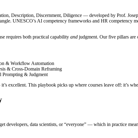
tion, Description, Discernment, Diligence — developed by Prof. Josep
ns angle. UNESCO’s AI competency frameworks and HR competency model
se requires both practical capability
and
judgment. Our five pillars are
tion & Workflow Automation
hesis & Cross-Domain Reframing
al Prompting & Judgment
it’s excellent. This playbook picks up where courses leave off: it’s w
y
 developers, data scientists, or “everyone” — which in practice means 