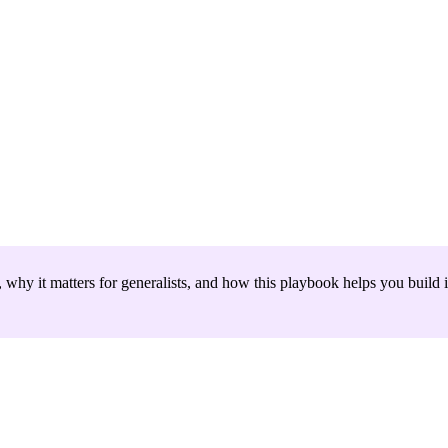
hy it matters for generalists, and how this playbook helps you build i