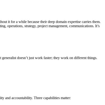
out it for a while because their deep domain expertise carries them.
ing, operations, strategy, project management, communications. It’s
generalist doesn’t just work faster; they work on different things.
y and accountability. Three capabilities matter: