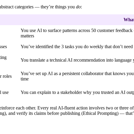
 abstract categories — they’re things you
do
:
What 
You use AI to surface patterns across 50 customer feedback
matters
sses
You’ve identified the 3 tasks you do weekly that don’t nee
ting
You translate a technical AI recommendation into language 
You’ve set up AI as a persistent collaborator that knows you
r roles
time
l use
You can explain to a stakeholder why you trusted an AI outp
einforce each other. Every real AI-fluent action involves two or three o
g), and verify its claims before publishing (Ethical Prompting) — that’s