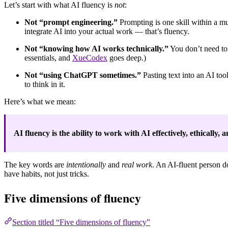
Let’s start with what AI fluency is
not
:
Not “prompt engineering.”
Prompting is one skill within a m
integrate AI into your actual work — that’s fluency.
Not “knowing how AI works technically.”
You don’t need to 
essentials, and
XueCodex
goes deep.)
Not “using ChatGPT sometimes.”
Pasting text into an AI too
to think in it.
Here’s what we mean:
AI fluency is the ability to work with AI effectively, ethically
The key words are
intentionally
and
real work
. An AI-fluent person d
have habits, not just tricks.
Five dimensions of fluency
Section titled “Five dimensions of fluency”