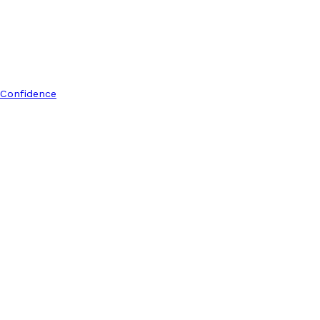
 Confidence