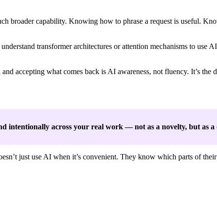
uch broader capability. Knowing how to phrase a request is useful. Kn
understand transformer architectures or attention mechanisms to use AI
l and accepting what comes back is AI awareness, not fluency. It’s the
, and intentionally across your real work — not as a novelty, but as 
oesn’t just use AI when it’s convenient. They know which parts of the