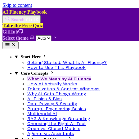
Skip to content
AI Fluency Playbook
Search
Ctrl
K
Take the Free Quiz
GitHub
Select theme
Start Here
Getting Started: What Is AI Fluency?
How to Use This Playbook
Core Concepts
What We Mean by AI Fluency
How AI Actually Works
Tokenization & Context Windows
Why AI Gets Things Wrong
AI Ethics & Bias
Data Privacy & Security
Prompt Engineering Basics
Multimodal AI
RAG & Knowledge Grounding
Choosing the Right AI Tool
Open vs. Closed Models
Agents vs. Assistants