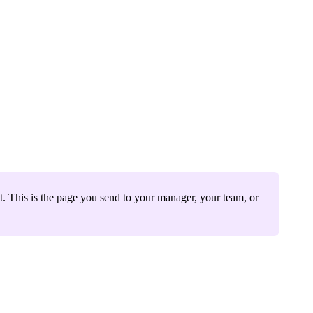
t. This is the page you send to your manager, your team, or