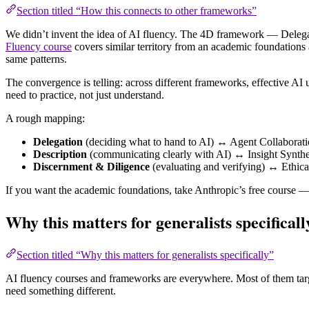
Section titled “How this connects to other frameworks”
We didn’t invent the idea of AI fluency. The 4D framework — Delega
Fluency course
covers similar territory from an academic foundatio
same patterns.
The convergence is telling: across different frameworks, effective AI u
need to practice, not just understand.
A rough mapping:
Delegation
(deciding what to hand to AI) ↔ Agent Collabora
Description
(communicating clearly with AI) ↔ Insight Synt
Discernment & Diligence
(evaluating and verifying) ↔ Ethic
If you want the academic foundations, take Anthropic’s free course — 
Why this matters for generalists specificall
Section titled “Why this matters for generalists specifically”
AI fluency courses and frameworks are everywhere. Most of them target
need something different.